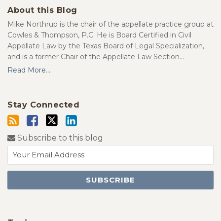
About this Blog
Mike Northrup is the chair of the appellate practice group at
Cowles & Thompson, P.C. He is Board Certified in Civil
Appellate Law by the Texas Board of Legal Specialization,
and is a former Chair of the Appellate Law Section…
Read More....
Stay Connected
Subscribe to this blog