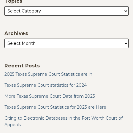
Topics
Archives
Recent Posts
2025 Texas Supreme Court Statistics are in
Texas Supreme Court statistics for 2024
More Texas Supreme Court Data from 2023
Texas Supreme Court Statistics for 2023 are Here
Citing to Electronic Databases in the Fort Worth Court of
Appeals