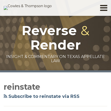
Skip
Menu
to
Home
content
Search
About
Reverse
&
Services
Contact
Render
INSIGHT & COMMENTARY ON TEXAS APPELLATE
LAW
RSS
Facebook
Twitter
LinkedIn
Your website url
Topics
Archives
reinstate
Subscribe to reinstate via RSS