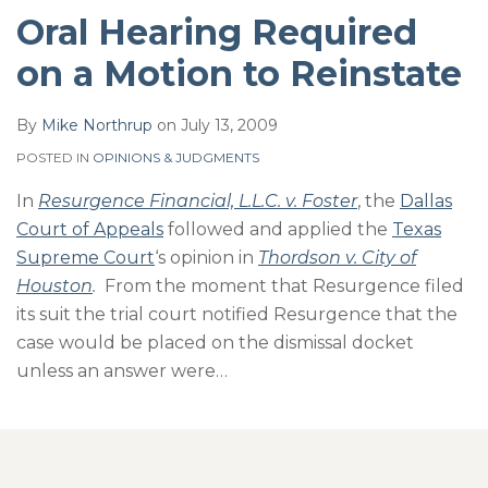
Oral Hearing Required
on a Motion to Reinstate
By
Mike Northrup
on
July 13, 2009
POSTED IN
OPINIONS & JUDGMENTS
In
Resurgence Financial, L.L.C. v. Foster
, the
Dallas
Court of Appeals
followed and applied the
Texas
Supreme Court
‘s opinion in
Thordson v. City of
Houston
.
From the moment that Resurgence filed
its suit the trial court notified Resurgence that the
case would be placed on the dismissal docket
unless an answer were
…