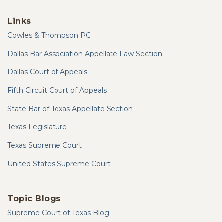
Links
Cowles & Thompson PC
Dallas Bar Association Appellate Law Section
Dallas Court of Appeals
Fifth Circuit Court of Appeals
State Bar of Texas Appellate Section
Texas Legislature
Texas Supreme Court
United States Supreme Court
Topic Blogs
Supreme Court of Texas Blog