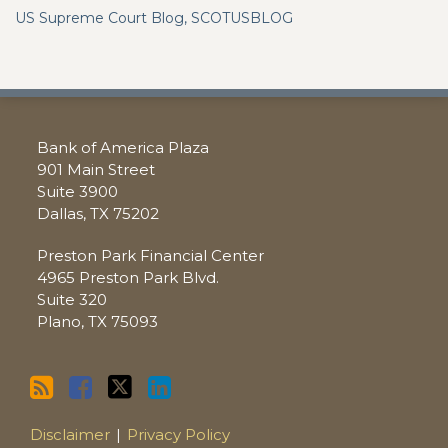
US Supreme Court Blog, SCOTUSBLOG
RSS
Facebook
Twitter
LinkedIn
Bank of America Plaza
901 Main Street
Suite 3900
Dallas
,
TX
75202
Preston Park Financial Center
4965 Preston Park Blvd.
Suite 320
Plano
,
TX
75093
Disclaimer
Privacy Policy