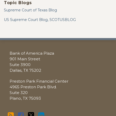
Topic Blogs
Supreme Court of Texas Blog
US Supreme Court Blog, SCOTUSBLOG
RSS
Facebook
Twitter
LinkedIn
Bank of America Plaza
901 Main Street
Suite 3900
Dallas
,
TX
75202
Preston Park Financial Center
4965 Preston Park Blvd.
Suite 320
Plano
,
TX
75093