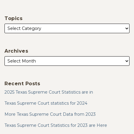
Topics
Archives
Recent Posts
2025 Texas Supreme Court Statistics are in
Texas Supreme Court statistics for 2024
More Texas Supreme Court Data from 2023
Texas Supreme Court Statistics for 2023 are Here