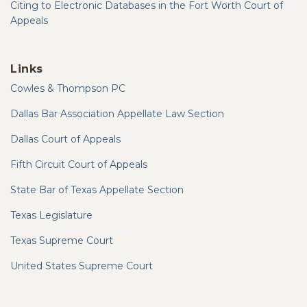
Citing to Electronic Databases in the Fort Worth Court of
Appeals
Links
Cowles & Thompson PC
Dallas Bar Association Appellate Law Section
Dallas Court of Appeals
Fifth Circuit Court of Appeals
State Bar of Texas Appellate Section
Texas Legislature
Texas Supreme Court
United States Supreme Court