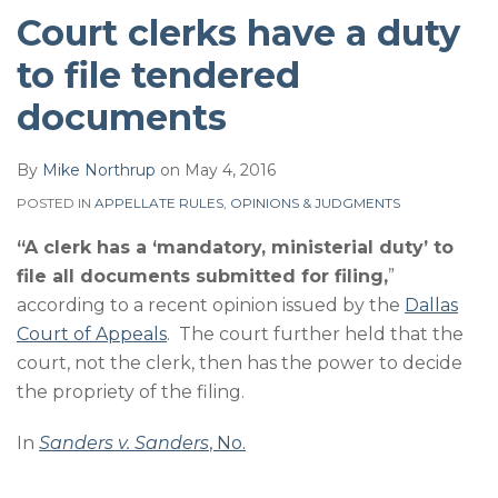
Court clerks have a duty
to file tendered
documents
By
Mike Northrup
on
May 4, 2016
POSTED IN
APPELLATE RULES
,
OPINIONS & JUDGMENTS
“A clerk has a ‘mandatory, ministerial duty’ to
file all documents submitted for filing,
”
according to a recent opinion issued by the
Dallas
Court of Appeals
. The court further held that the
court, not the clerk, then has the power to decide
the propriety of the filing.
In
Sanders v. Sanders
, No.