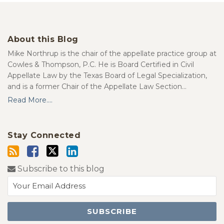
About this Blog
Mike Northrup is the chair of the appellate practice group at
Cowles & Thompson, P.C. He is Board Certified in Civil
Appellate Law by the Texas Board of Legal Specialization,
and is a former Chair of the Appellate Law Section…
Read More....
Stay Connected
Subscribe to this blog