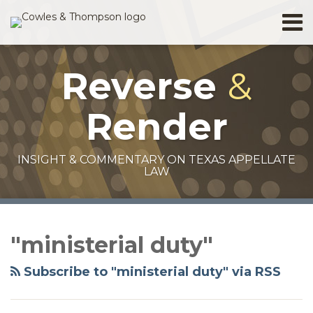
Skip
Menu
to
Home
content
Search
About
Reverse
&
Services
Contact
Render
INSIGHT & COMMENTARY ON TEXAS APPELLATE
LAW
RSS
Facebook
Twitter
LinkedIn
Your website url
Topics
Archives
"ministerial duty"
Subscribe to "ministerial duty" via RSS