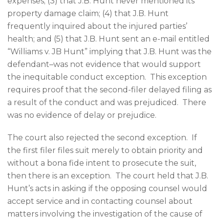
expenses; (3) that J.B. Hunt never mentioned its
property damage claim; (4) that J.B. Hunt
frequently inquired about the injured parties’
health; and (5) that J.B. Hunt sent an e-mail entitled
“Williams v. JB Hunt” implying that J.B. Hunt was the
defendant–was not evidence that would support
the inequitable conduct exception. This exception
requires proof that the second-filer delayed filing as
a result of the conduct and was prejudiced. There
was no evidence of delay or prejudice.
The court also rejected the second exception. If
the first filer files suit merely to obtain priority and
without a bona fide intent to prosecute the suit,
then there is an exception. The court held that J.B.
Hunt’s acts in asking if the opposing counsel would
accept service and in contacting counsel about
matters involving the investigation of the cause of