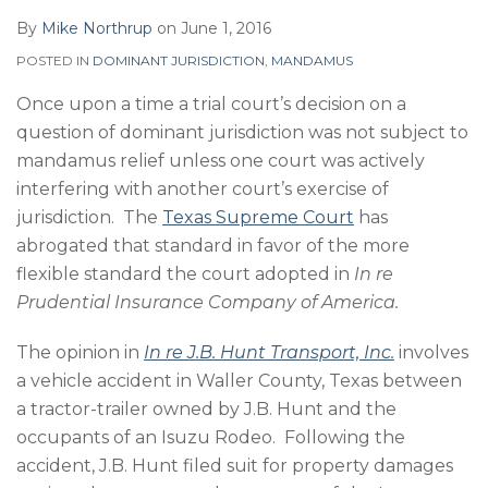
By
Mike Northrup
on
June 1, 2016
POSTED IN
DOMINANT JURISDICTION
,
MANDAMUS
Once upon a time a trial court’s decision on a
question of dominant jurisdiction was not subject to
mandamus relief unless one court was actively
interfering with another court’s exercise of
jurisdiction. The
Texas Supreme Court
has
abrogated that standard in favor of the more
flexible standard the court adopted in
In re
Prudential Insurance Company of America.
The opinion in
In re J.B. Hunt Transport, Inc.
involves
a vehicle accident in Waller County, Texas between
a tractor-trailer owned by J.B. Hunt and the
occupants of an Isuzu Rodeo. Following the
accident, J.B. Hunt filed suit for property damages