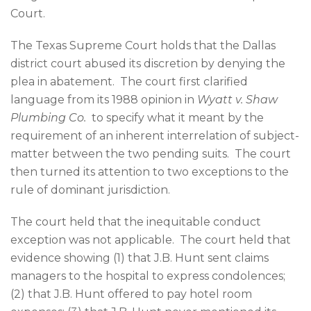
Court.
The Texas Supreme Court holds that the Dallas
district court abused its discretion by denying the
plea in abatement. The court first clarified
language from its 1988 opinion in
Wyatt v. Shaw
Plumbing Co.
to specify what it meant by the
requirement of an inherent interrelation of subject-
matter between the two pending suits. The court
then turned its attention to two exceptions to the
rule of dominant jurisdiction.
The court held that the inequitable conduct
exception was not applicable. The court held that
evidence showing (1) that J.B. Hunt sent claims
managers to the hospital to express condolences;
(2) that J.B. Hunt offered to pay hotel room