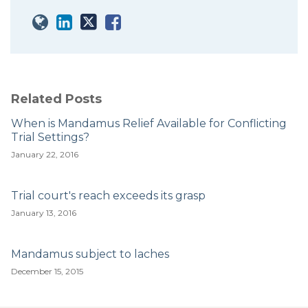
Related Posts
When is Mandamus Relief Available for Conflicting
Trial Settings?
January 22, 2016
Trial court's reach exceeds its grasp
January 13, 2016
Mandamus subject to laches
December 15, 2015