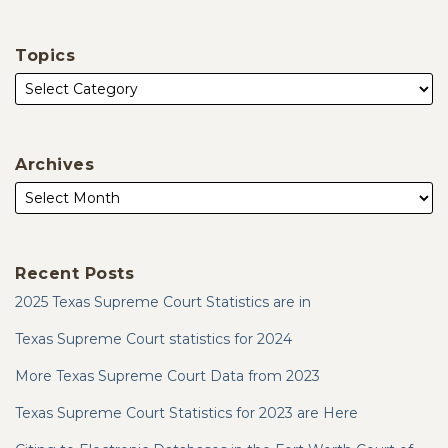
Topics
Archives
Recent Posts
2025 Texas Supreme Court Statistics are in
Texas Supreme Court statistics for 2024
More Texas Supreme Court Data from 2023
Texas Supreme Court Statistics for 2023 are Here