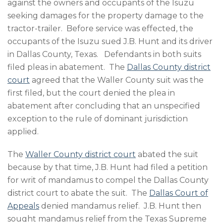
against the owners and occupants of the Isuzu
seeking damages for the property damage to the
tractor-trailer. Before service was effected, the
occupants of the Isuzu sued J.B. Hunt and its driver
in Dallas County, Texas. Defendants in both suits
filed pleas in abatement. The
Dallas County district
court
agreed that the Waller County suit was the
first filed, but the court denied the plea in
abatement after concluding that an unspecified
exception to the rule of dominant jurisdiction
applied.
The
Waller County district court
abated the suit
because by that time, J.B. Hunt had filed a petition
for writ of mandamus to compel the Dallas County
district court to abate the suit. The
Dallas Court of
Appeals
denied mandamus relief. J.B. Hunt then
sought mandamus relief from the Texas Supreme