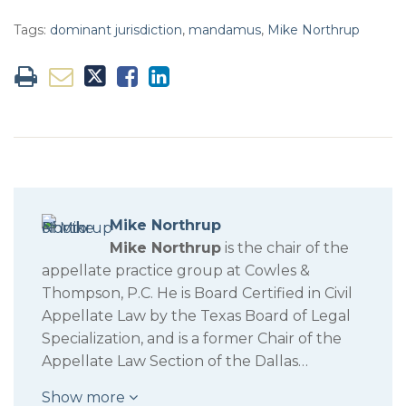
Tags:
dominant jurisdiction
,
mandamus
,
Mike Northrup
Mike Northrup
Mike Northrup
is the chair of the
appellate practice group at Cowles &
Thompson, P.C. He is Board Certified in Civil
Appellate Law by the Texas Board of Legal
Specialization, and is a former Chair of the
Appellate Law Section of the Dallas…
Show more