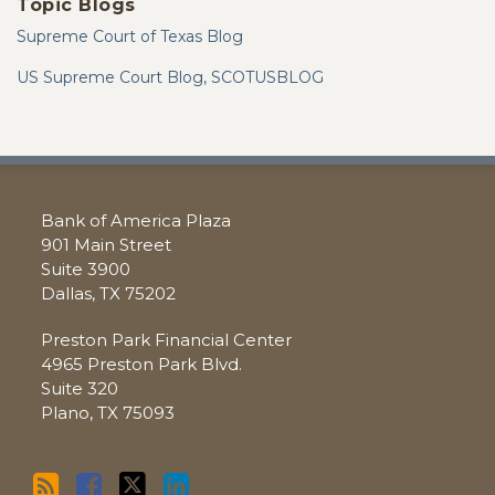
Topic Blogs
Supreme Court of Texas Blog
US Supreme Court Blog, SCOTUSBLOG
RSS
Facebook
Twitter
LinkedIn
Bank of America Plaza
901 Main Street
Suite 3900
Dallas
,
TX
75202
Preston Park Financial Center
4965 Preston Park Blvd.
Suite 320
Plano
,
TX
75093