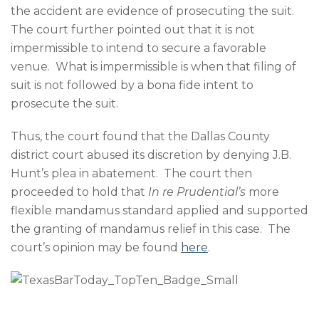
the accident are evidence of prosecuting the suit.
The court further pointed out that it is not
impermissible to intend to secure a favorable
venue. What is impermissible is when that filing of
suit is not followed by a bona fide intent to
prosecute the suit.
Thus, the court found that the Dallas County
district court abused its discretion by denying J.B.
Hunt’s plea in abatement. The court then
proceeded to hold that
In re
Prudential’s
more
flexible mandamus standard applied and supported
the granting of mandamus relief in this case. The
court’s opinion may be found
here
.