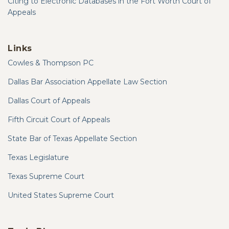
Citing to Electronic Databases in the Fort Worth Court of
Appeals
Links
Cowles & Thompson PC
Dallas Bar Association Appellate Law Section
Dallas Court of Appeals
Fifth Circuit Court of Appeals
State Bar of Texas Appellate Section
Texas Legislature
Texas Supreme Court
United States Supreme Court