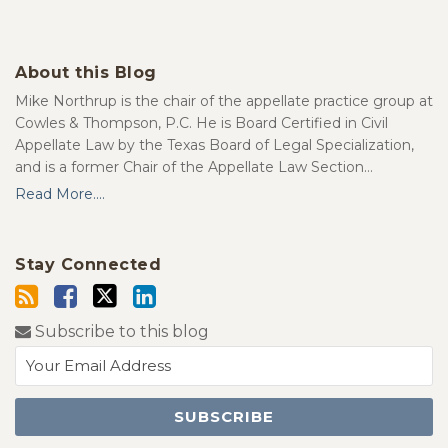
About this Blog
Mike Northrup is the chair of the appellate practice group at
Cowles & Thompson, P.C. He is Board Certified in Civil
Appellate Law by the Texas Board of Legal Specialization,
and is a former Chair of the Appellate Law Section…
Read More....
Stay Connected
Subscribe to this blog