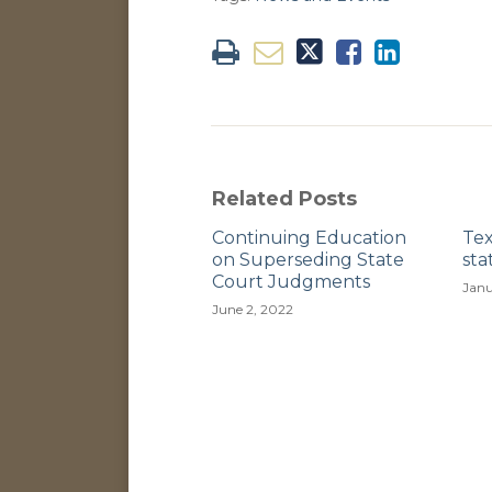
Related Posts
Continuing Education
Te
on Superseding State
sta
Court Judgments
Janu
June 2, 2022