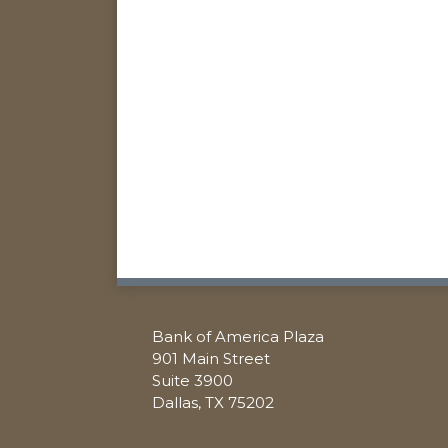
RSS
Facebook
Twitter
LinkedIn
Bank of America Plaza
901 Main Street
Suite 3900
Dallas
,
TX
75202