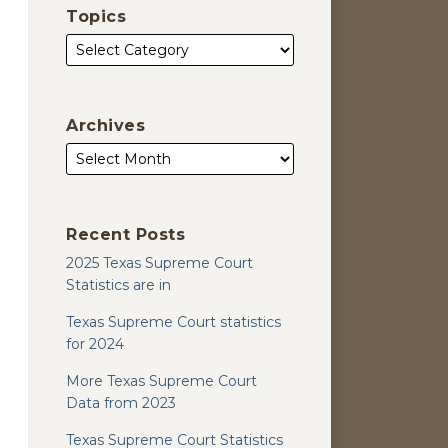
Topics
Archives
Recent Posts
2025 Texas Supreme Court
Statistics are in
Texas Supreme Court statistics
for 2024
More Texas Supreme Court
Data from 2023
Texas Supreme Court Statistics