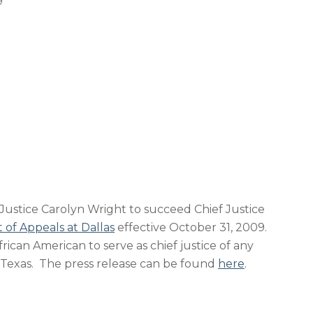
9
ustice Carolyn Wright to succeed Chief Justice
t of Appeals at Dallas
effective October 31, 2009.
African American to serve as chief justice of any
 Texas. The press release can be found
here
.