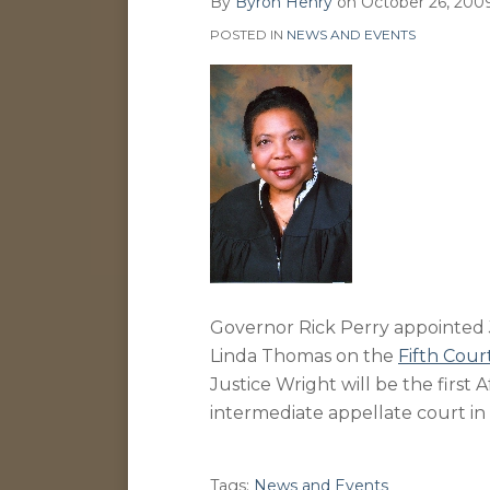
By
Byron Henry
on
October 26, 200
on
POSTED IN
NEWS AND EVENTS
LinkedIn
Governor Rick Perry appointed J
Linda Thomas on the
Fifth Cour
Justice Wright will be the first 
intermediate appellate court in
Tags:
News and Events