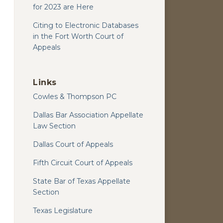
for 2023 are Here
Citing to Electronic Databases
in the Fort Worth Court of
Appeals
Links
Cowles & Thompson PC
Dallas Bar Association Appellate
Law Section
Dallas Court of Appeals
Fifth Circuit Court of Appeals
State Bar of Texas Appellate
Section
Texas Legislature