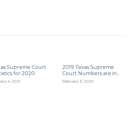
xas Supreme Court
2019 Texas Supreme
tistics for 2020
Court Numbers are in...
ary 4, 2021
February 3, 2020