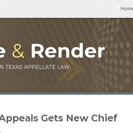
Hom
e
&
Render
N TEXAS APPELLATE LAW
f Appeals Gets New Chief