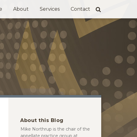
e
About
Services
Contact
About this Blog
Mike Northrup is the chair of the
appellate practice group at