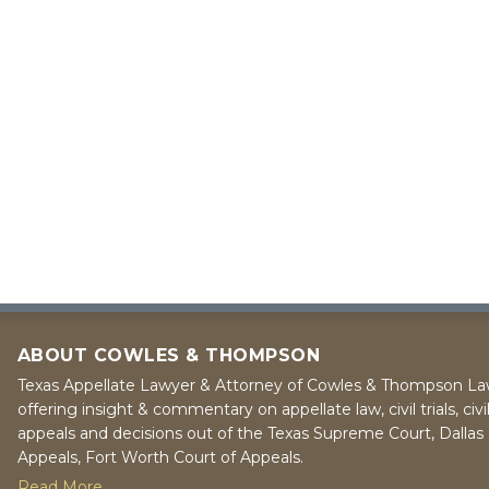
ABOUT COWLES & THOMPSON
Texas Appellate Lawyer & Attorney of Cowles & Thompson La
offering insight & commentary on appellate law, civil trials, civi
appeals and decisions out of the Texas Supreme Court, Dallas 
Appeals, Fort Worth Court of Appeals.
Read More...