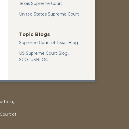
Texas Supreme Court
United States Supreme Court
Topic Blogs
Supreme Court of Texas Blog
US Supreme Court Blog,
SCOTUSBLOG
w Firm,
l
Court of