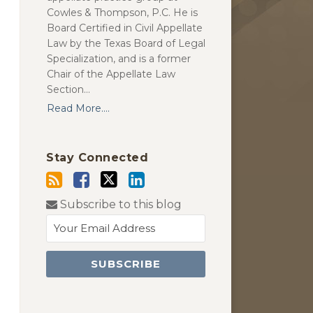
Cowles & Thompson, P.C. He is
Board Certified in Civil Appellate
Law by the Texas Board of Legal
Specialization, and is a former
Chair of the Appellate Law
Section…
Read More....
Stay Connected
Subscribe to this blog